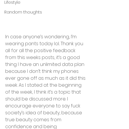
Lifestyle
Random thoughts
In case anyone’s wondering, I’m 
wearing pants today lol.. Thank you 
all for all the positive feedback 
from this weeks posts, it’s a good 
thing I have an unlimited data plan 
because I don’t think my phones 
ever gone off as much as it did this 
week. As I stated at the beginning 
of the week, I think it’s a topic that 
should be discussed more. I 
encourage everyone to say fuck 
society’s idea of beauty, because 
true beauty comes from 
confidence and being 