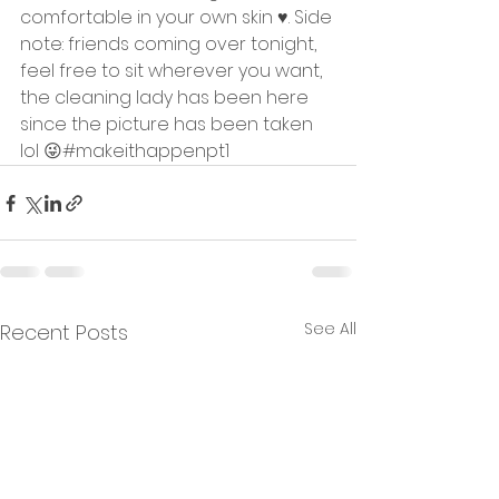
comfortable in your own skin ♥️. Side 
note: friends coming over tonight, 
feel free to sit wherever you want, 
the cleaning lady has been here 
since the picture has been taken 
lol 😜#makeithappenpt1 
See All
Recent Posts