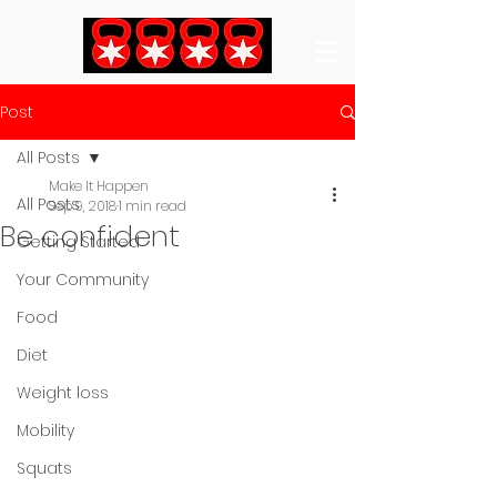
Post
All Posts
Make It Happen
All Posts
Sep 9, 2018
1 min read
Be confident
Getting Started
Your Community
Food
Diet
Weight loss
Mobility
Squats