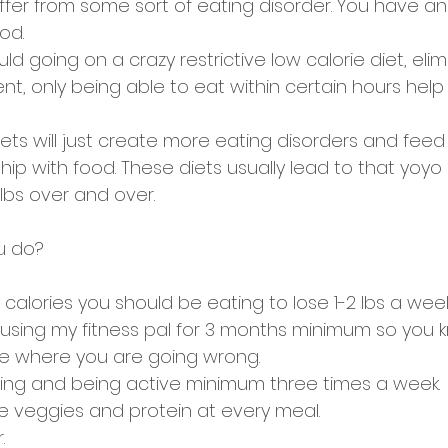
ffer from some sort of eating disorder. You have an
od. 
d going on a crazy restrictive low calorie diet, elim
t, only being able to eat within certain hours help 
iets will just create more eating disorders and feed
hip with food. These diets usually lead to that yoyo 
lbs over and over. 
u do? 
alories you should be eating to lose 1-2 lbs a week
s using my fitness pal for 3 months minimum so you 
ee where you are going wrong. 
ining and being active minimum three times a week. 
 veggies and protein at every meal. 
. 