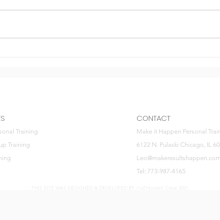
Gymt
Invest in health
ES
CONTACT
sonal Training
Make it Happen Personal Trai
up Training
6122 N. Pulaski Chicago, IL 6
ning
Leo@makeresultshappen.co
Tel: 773-987-4165
THIS SITE WAS DESIGNED & DEVELOPED BY /'viZH(oo)el/ Crear 2021