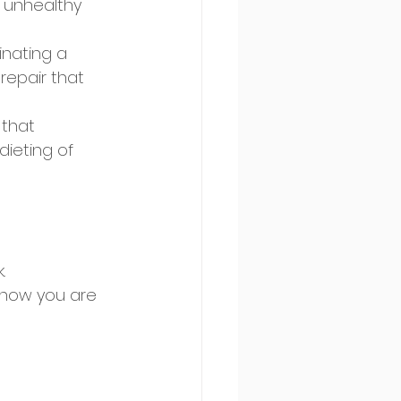
 unhealthy 
inating a 
repair that 
 that 
dieting of 
. 
know you are 