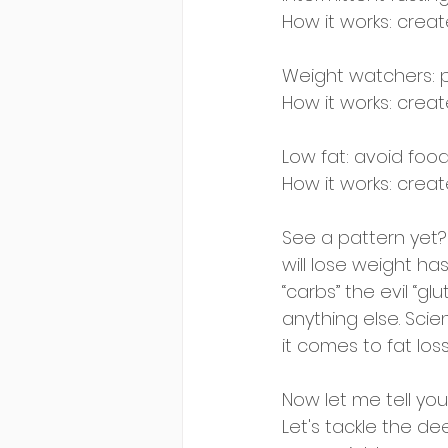
How it works: create
Weight watchers: p
How it works: create
Low fat: avoid food
How it works: create
See a pattern yet?
will lose weight has
“carbs” the evil “gl
anything else. Sci
it comes to fat loss
Now let me tell you 
Let's tackle the dee