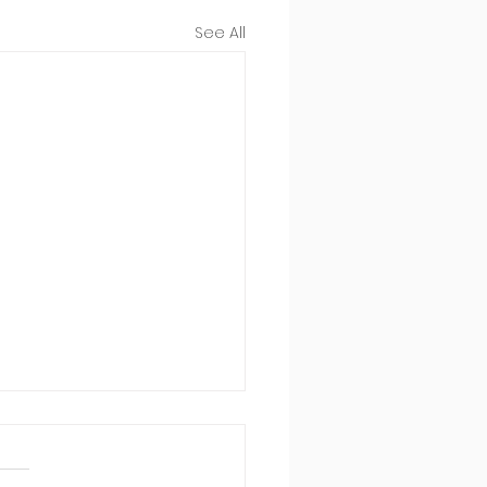
See All