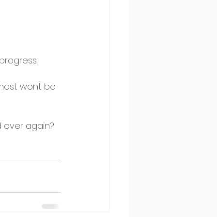
progress. 
 most wont be 
d over again? 