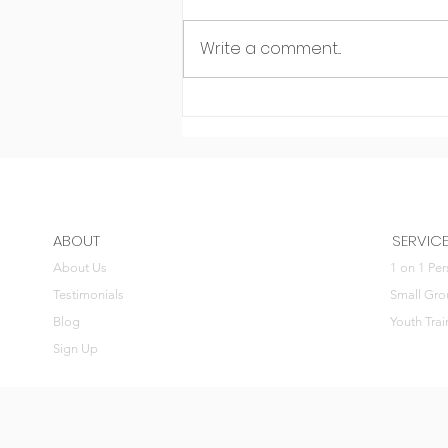
Write a comment...
Dodging negativity
ABOUT
SERVIC
About Us
1 on 1 Per
Testimonials
Small Gro
Blog
Youth Trai
Sign Up