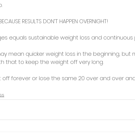
. 
 BECAUSE RESULTS DON’T HAPPEN OVERNIGHT! 
es equals sustainable weight loss and continuous 
ay mean quicker weight loss in the beginning, but
h that to keep the weight off very long. 
t off forever or lose the same 20 over and over an
ss