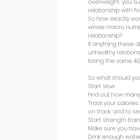
overweight, you su
relationship with fo
So how exactly woul
whole macro nutrien
relationship? 
If anything these d
unhealthy relations
losing the same 40
So what should yo
Start slow.
Find out how many c
Track your calorie
on track, and to s
Start strength tra
Make sure you have
Drink enough water