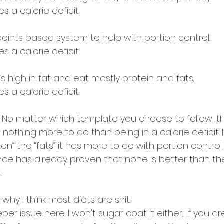
s a calorie deficit. 
oints based system to help with portion control. 
s a calorie deficit 
s high in fat and eat mostly protein and fats. 
s a calorie deficit. 
 No matter which template you choose to follow, t
 nothing more to do than being in a calorie deficit. It
uten” the “fats” it has more to do with portion control
ence has already proven that none is better than t
. 
why I think most diets are shit. 
per issue here. I won't sugar coat it either, If you ar