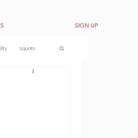
LS
SIGN UP
lity
Squats