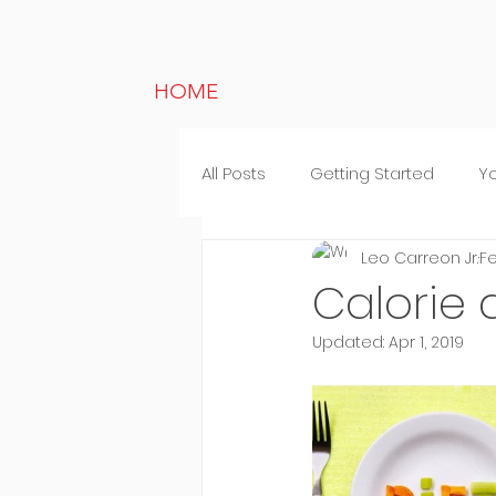
HOME
All Posts
Getting Started
Y
Leo Carreon Jr.
Fe
Lifestyle
Random thought
Calorie d
Updated:
Apr 1, 2019