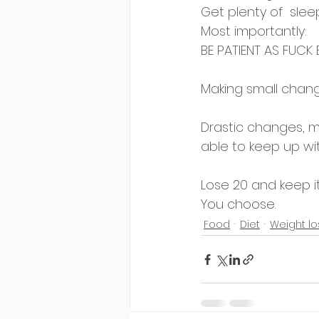
Get plenty of  sleep
Most importantly:
BE PATIENT AS FUCK
Making small chang
Drastic changes, m
able to keep up wit
Lose 20 and keep i
You choose.
Food
Diet
Weight lo