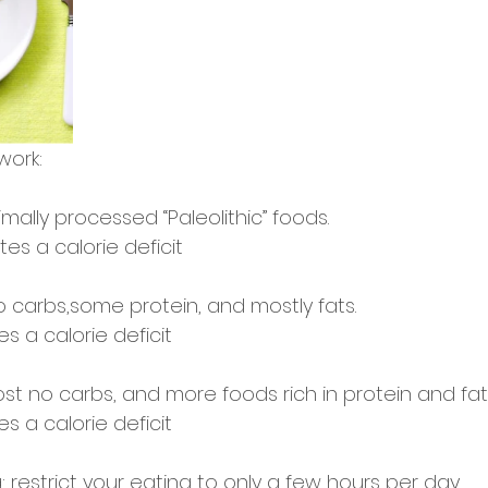
work: 
mally processed “Paleolithic” foods. 
tes a calorie deficit 
o carbs,some protein, and mostly fats.
s a calorie deficit 
st no carbs, and more foods rich in protein and fat
s a calorie deficit 
: restrict your eating to only a few hours per day.