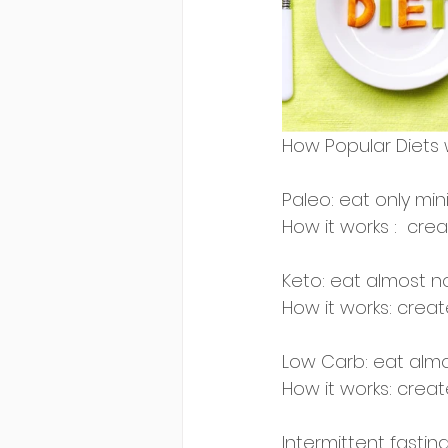
How Popular Diets 
Paleo: eat only mini
How it works :  crea
Keto: eat almost n
How it works: create
Low Carb: eat almo
How it works: create
Intermittent fasting