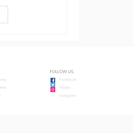
imidation
FOLLOW US
ning
Facebook
0646
Twitter
m
Instagram