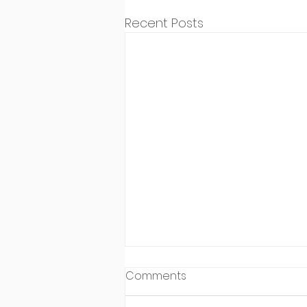
Recent Posts
Comments