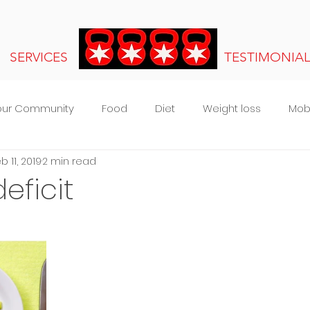
SERVICES
TESTIMONIA
our Community
Food
Diet
Weight loss
Mobi
b 11, 2019
2 min read
s
eficit