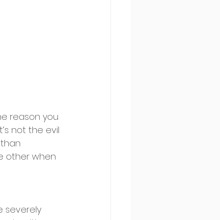
he reason you 
’s not the evil 
 than 
he other when 
e severely 