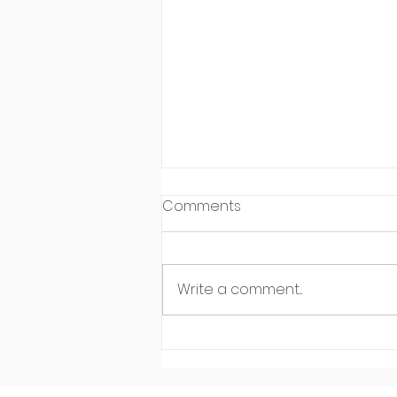
Comments
Write a comment...
Meet Leo Carreon of Make
It Happen Personal Training
in Sauganash