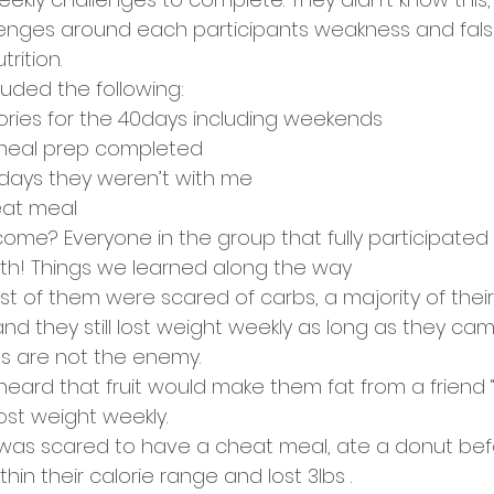
enges around each participants weakness and false
rition. 
luded the following:
lories for the 40days including weekends
 meal prep completed 
days they weren’t with me
eat meal
me? Everyone in the group that fully participated l
th! Things we learned along the way 
 of them were scared of carbs, a majority of their 
 they still lost weight weekly as long as they came
bs are not the enemy. 
heard that fruit would make them fat from a friend 
lost weight weekly. 
was scared to have a cheat meal, ate a donut befo
thin their calorie range and lost 3lbs . 