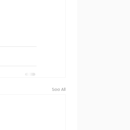
See All