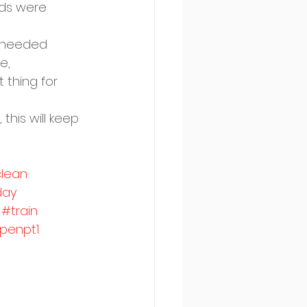
ds were 
 needed  
e, 
 thing for 
this will keep 
lean
day
#train
penpt1