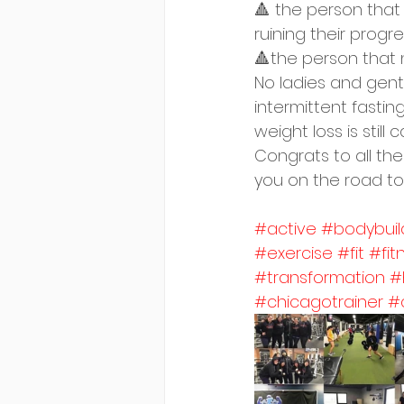
🔺 the person tha
ruining their progr
🔺the person that 
No ladies and gents
intermittent fastin
weight loss is still 
Congrats to all the
you on the road to
#active
#bodybuil
#exercise
#fit
#fit
#transformation
#
#chicagotrainer
#