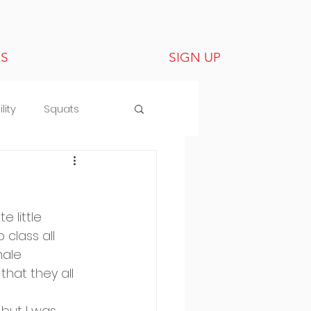
LS
SIGN UP
lity
Squats
 little 
class all 
male 
hat they all 
but I was 