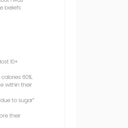
 beliefs 
ost 10+ 
calories 60%, 
 within their 
“due to sugar” 
re their 