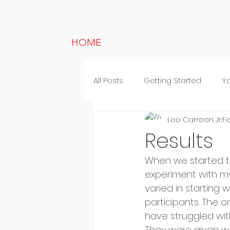
HOME
All Posts
Getting Started
Y
Leo Carreon Jr.
Fe
Lifestyle
Random thought
Results
When we started the
experiment with my
varied in starting
participants. The o
have struggled with
They were given we