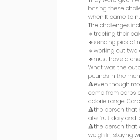
basing these chall
when It came to nut
The challenges inc
🔹tracking their ca
🔹sending pics of
🔹working out two 
🔹must have a ch
What was the outco
pounds in the mon
🔺even though most
came from carbs and
calorie range. Car
🔺the person that 
ate fruit daily and 
🔺the person that 
weigh In, staying wi