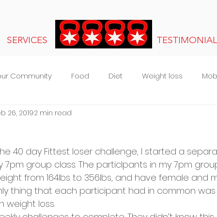
SERVICES
TESTIMONIA
our Community
Food
Diet
Weight loss
Mobi
b 26, 2019
2 min read
s
 40 day Fittest loser challenge, I started a separate
 7pm group class. The particIpants in my 7pm group 
 weight from 164lbs to 356lbs, and have female and 
nly thing that each participant had in common was t
 weight loss. 
ekly challenges to complete. They didn’t know this, 