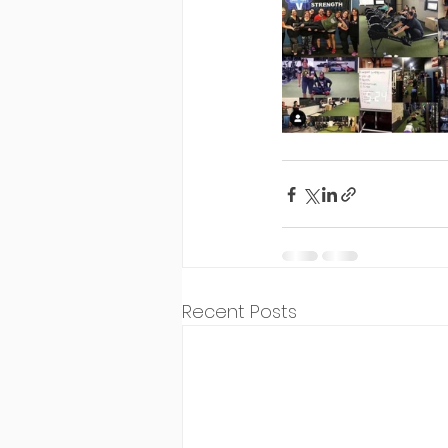
Recent Posts