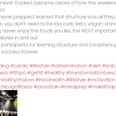
t never tracked, became aware of how the weeken
ess
never prepped, learned that structure was all they
, you don’t need to be low carb, keto, vegan, starv
g, never enjoy the foods you like, the MOST important
calories in and out. 
 participants for learning structure and consistency, 
 success forever. 
ding
#cardio
#lifestyle
#determination
#diet
#eatc
ness
#fitspo
#getfit
#healthy
#transformationtues
healthychoices
#instahealth
#lifestyle
#motivation
chicagofitness
#crosstrain
#mealprep
#makeithap