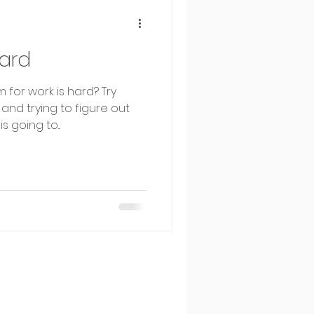
ard
 for work is hard? Try
 and trying to figure out
 going to...