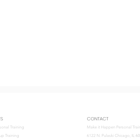
ES
CONTACT
sonal Training
Make it Happen Personal Trai
up Training
6122 N. Pulaski Chicago, IL 6