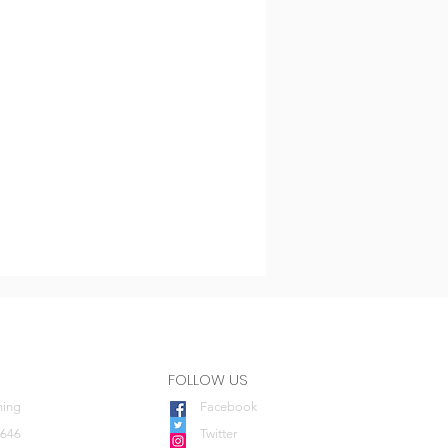
FOLLOW US
ning
Facebook
0646
Twitter