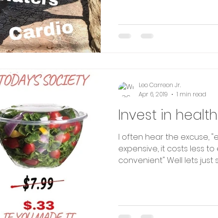
Leo Carreon Jr.
Apr 6, 2019
1 min read
Invest in health
I often hear the excuse, "
expensive, it costs less t
convenient" Well lets just see.