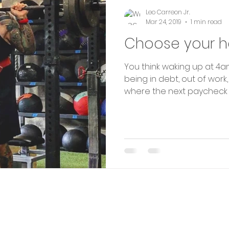
Leo Carreon Jr.
Mar 24, 2019
1 min read
Choose your h
You think waking up at 4am
being in debt, out of work,
where the next paycheck is