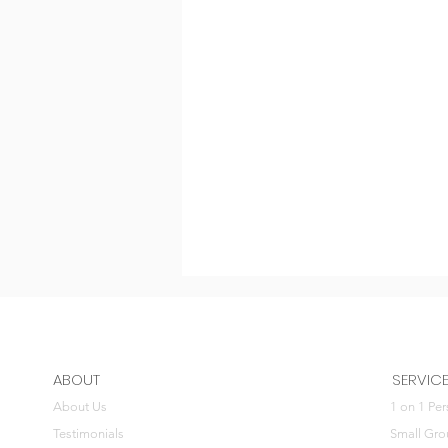
ABOUT
SERVIC
About Us
1 on 1 Per
Testimonials
Small Gro