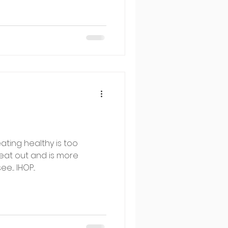
eating healthy is too
o eat out and is more
... IHOP...