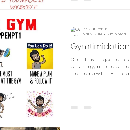
Leo Carreon Jr.
Mar 31, 2019
2 min read
Gymtimidation
One of my biggest fears w
was the gym. There was a 
that came with it. Here’s a 