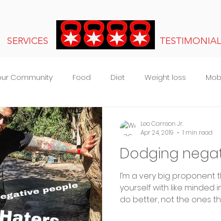
SERVICES
TESTIMONIA
our Community
Food
Diet
Weight loss
Mobi
s
Leo Carreon Jr.
Apr 24, 2019
1 min read
Dodging negati
I’m a very big proponent 
yourself with like minded 
do better, not the ones that