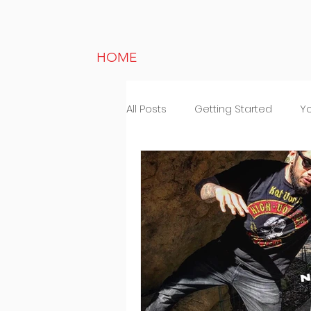
HOME
All Posts
Getting Started
Y
Lifestyle
Random thought