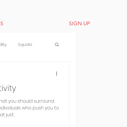
LS
SIGN UP
lity
Squats
vity
that you should surround
individuals who push you to
 just...