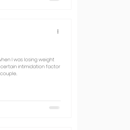
hen I was losing weight
certain intimidation factor
couple...