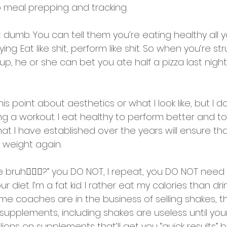
o meal prepping and tracking. 
not dumb. You can tell them you’re eating healthy all 
ng. Eat like shit, perform like shit. So when you’re st
, he or she can bet you ate half a pizza last night
his point about aesthetics or what I look like, but I 
g a workout. I eat healthy to perform better and to
hat I have established over the years will ensure tha
 weight again.
ke bruh🤷🏽‍♂️?” you DO NOT, I repeat, you DO NOT need
r diet. I’m a fat kid. I rather eat my calories than dr
 coaches are in the business of selling shakes, th
supplements, including shakes are useless until your
lions on supplements that’ll get you “quick results” b