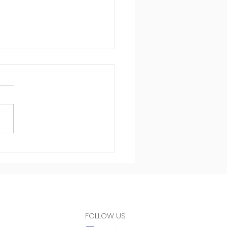
st in health
FOLLOW US