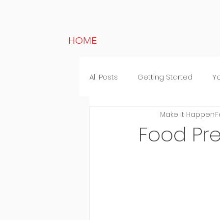
HOME
All Posts
Getting Started
Y
Make It Happen
F
Lifestyle
Random thought
Food Pr