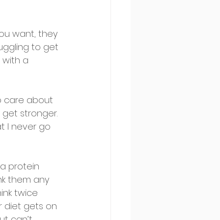
you want, they 
ruggling to get 
 with a 
do care about 
 get stronger. 
t I never go 
 a protein 
ink them any 
ink twice 
 diet gets on 
ut can’t 