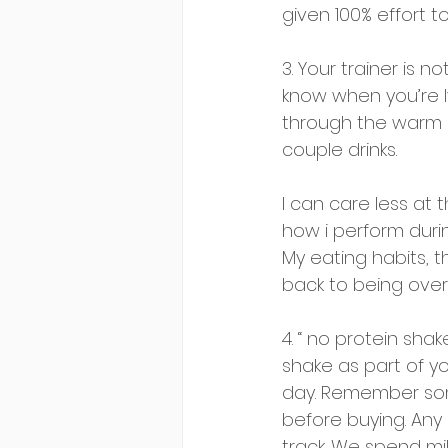
given 100% effort t
3. Your trainer is 
know when you’re lyi
through the warm up
couple drinks. 
I can care less at t
how i perform durin
My eating habits, t
back to being over
4. “ no protein sha
shake as part of you
day. Remember some
before buying. Any 
track. We spend mil