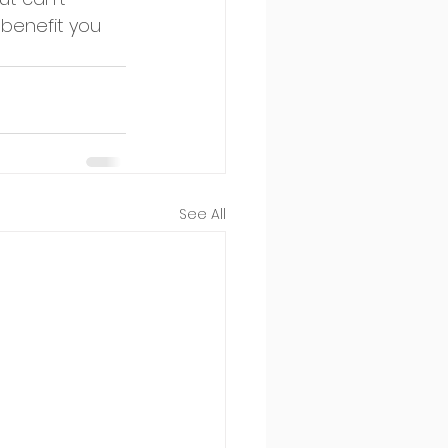
benefit you 
See All