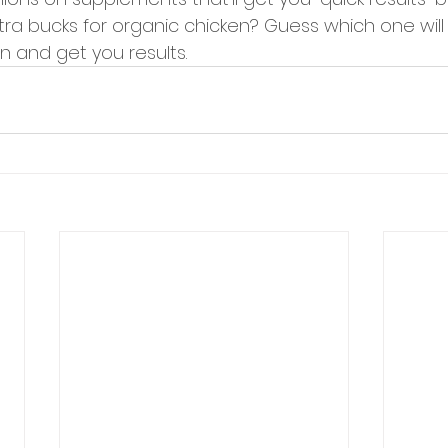
ra bucks for organic chicken? Guess which one will 
n and get you results. 