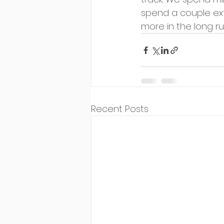
spend a couple ext
more in the long ru
Recent Posts