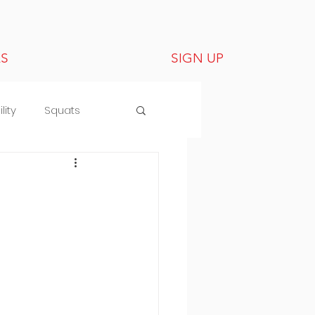
LS
SIGN UP
lity
Squats