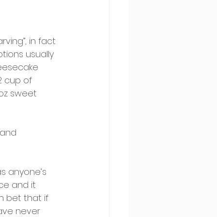
ving”, in fact 
tions usually 
heesecake 
2 cup of 
6oz sweet 
 and 
 as anyone’s 
ce and it 
 bet that if 
have never 