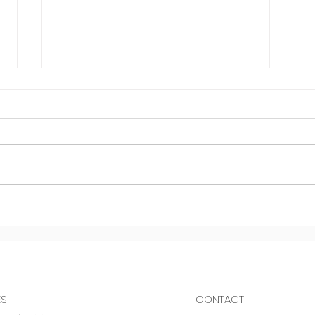
Inve
Dodging negativity
ES
CONTACT