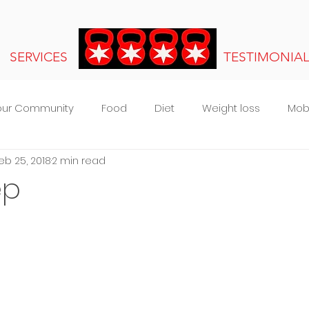
SERVICES
TESTIMONIA
our Community
Food
Diet
Weight loss
Mobi
eb 25, 2018
2 min read
s
ep