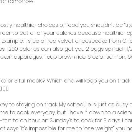
for tomorrow! 
mostly healthier choices of food you shouldn’t be “star
arder to eat all of your calories because healthier op
e. Example: 1 slice of red velvet cheesecake from C
ies. 1,200 calories can also get you 2 eggs spinach 1/
icken asparagus, 1 cup brown rice. 6 oz of salmon, 
ke or 3 full meals? Which one will keep you on track
‍♂️.
 key to staying on track. My schedule is just as busy
time to cook everyday, but I have it down to a scien
in to an hour on Sunday’s to cook for 3 days. I can
t says “it’s impossible for me to lose weight” you 