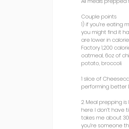
All meals prepped 
Couple points 
1) if you’re eating 
you might find it h
are lower in calori
Factory 1,200 calor
oatmeal, 6oz of ch
potato, broccoli. 
1 slice of Cheeseca
performing better 🤷
2. Meal prepping is
here. I don’t have 
takes me about 30-m
you’re someone tha