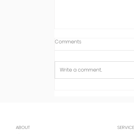
Comments
Write a comment...
Meet Leo Carreon of Make
It Happen Personal Training
in Sauganash
ABOUT
SERVIC