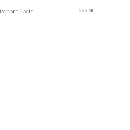
See All
Recent Posts