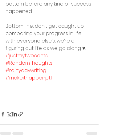
bottom before any kind of success 
happened. ⠀
Bottom line, don’t get caught up 
comparing your progress in life 
with everyone else’s, we’re all 
figuring out life as we go along ♥️. 
#justmytwocents
#RandomThoughts
#rainydaywriting
#makeithappenpt1