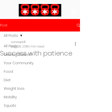
Post
All Posts
concept41
All Posts
Aug 28, 2018
1 min read
Success with patience
Getting Started
Your Community
Food
Diet
Weight loss
Mobility
Squats