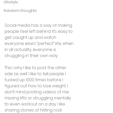
Lifestyle
Random thoughts
Social media has a way of making 
people feel left behind. It’s easy to 
get caught up and watch 
everyone else’s “perfect” life, when 
in all actuality, everyone is 
struggling in their own way. ⠀
This I why I like to post the other 
side as well. I like to tell people I 
fucked up 1000 times before I 
figured out how to lose weight. I 
don’t mind posting videos of me 
missing lifts or struggling mentally 
to even workout on a day. I like 
sharing stories of hitting rock 