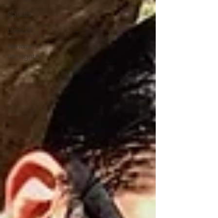
Squats
Lifestyle
Random
thoughts