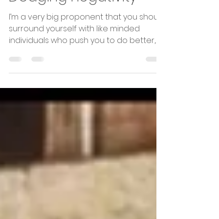
Apr 24, 2019
1 min read
Dodging negativity
I’m a very big proponent that you should
surround yourself with like minded
individuals who push you to do better,
not the ones that just...