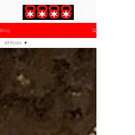
Blog
All Posts
All Posts
Getting
Started
Your
Community
Food
Diet
Weight
loss
Mobility