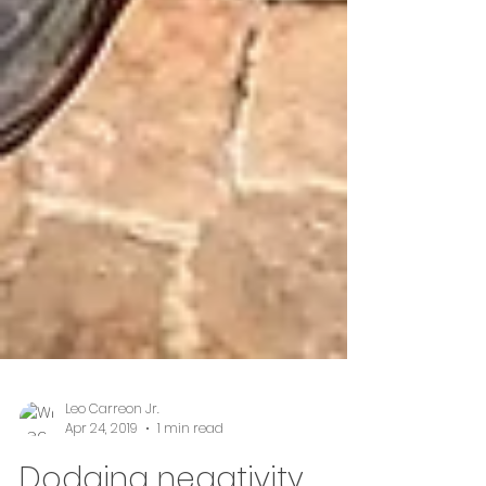
Leo Carreon Jr.